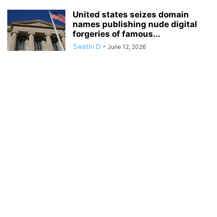
United states seizes domain
names publishing nude digital
forgeries of famous...
Swathi D
-
June 12, 2026