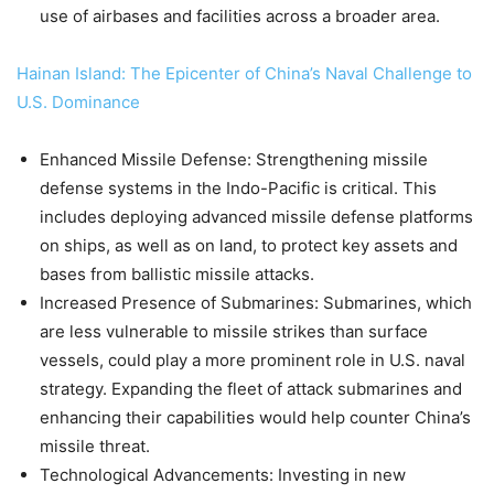
use of airbases and facilities across a broader area.
Hainan Island: The Epicenter of China’s Naval Challenge to
U.S. Dominance
Enhanced Missile Defense: Strengthening missile
defense systems in the Indo-Pacific is critical. This
includes deploying advanced missile defense platforms
on ships, as well as on land, to protect key assets and
bases from ballistic missile attacks.
Increased Presence of Submarines: Submarines, which
are less vulnerable to missile strikes than surface
vessels, could play a more prominent role in U.S. naval
strategy. Expanding the fleet of attack submarines and
enhancing their capabilities would help counter China’s
missile threat.
Technological Advancements: Investing in new