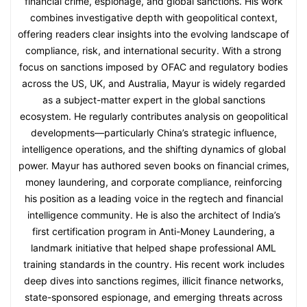
financial crime, espionage, and global sanctions. His work
combines investigative depth with geopolitical context,
offering readers clear insights into the evolving landscape of
compliance, risk, and international security. With a strong
focus on sanctions imposed by OFAC and regulatory bodies
across the US, UK, and Australia, Mayur is widely regarded
as a subject-matter expert in the global sanctions
ecosystem. He regularly contributes analysis on geopolitical
developments—particularly China’s strategic influence,
intelligence operations, and the shifting dynamics of global
power. Mayur has authored seven books on financial crimes,
money laundering, and corporate compliance, reinforcing
his position as a leading voice in the regtech and financial
intelligence community. He is also the architect of India’s
first certification program in Anti-Money Laundering, a
landmark initiative that helped shape professional AML
training standards in the country. His recent work includes
deep dives into sanctions regimes, illicit finance networks,
state-sponsored espionage, and emerging threats across