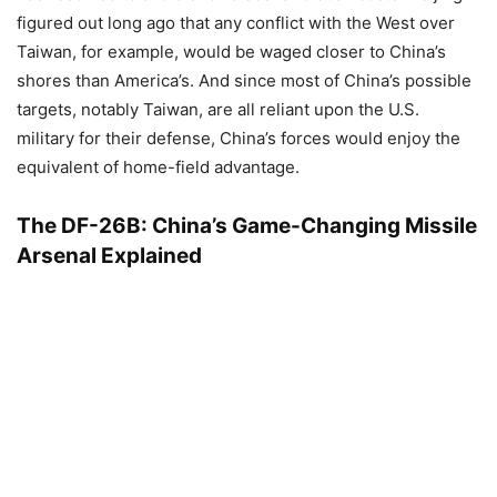
figured out long ago that any conflict with the West over
Taiwan, for example, would be waged closer to China’s
shores than America’s. And since most of China’s possible
targets, notably Taiwan, are all reliant upon the U.S.
military for their defense, China’s forces would enjoy the
equivalent of home-field advantage.
The DF-26B: China’s Game-Changing Missile
Arsenal Explained