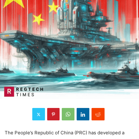
The People’s Republic of China (PRC) has developed a