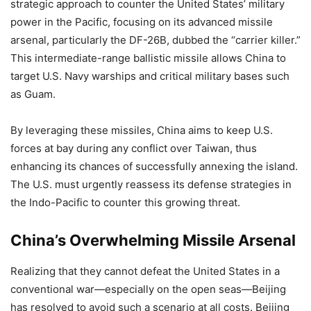
strategic approach to counter the United States’ military
power in the Pacific, focusing on its advanced missile
arsenal, particularly the DF-26B, dubbed the “carrier killer.”
This intermediate-range ballistic missile allows China to
target U.S. Navy warships and critical military bases such
as Guam.
By leveraging these missiles, China aims to keep U.S.
forces at bay during any conflict over Taiwan, thus
enhancing its chances of successfully annexing the island.
The U.S. must urgently reassess its defense strategies in
the Indo-Pacific to counter this growing threat.
China’s Overwhelming Missile Arsenal
Realizing that they cannot defeat the United States in a
conventional war—especially on the open seas—Beijing
has resolved to avoid such a scenario at all costs. Beijing