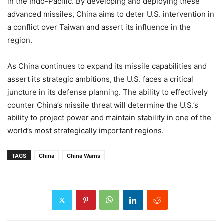
in the Indo-Pacific. By developing and deploying these
advanced missiles, China aims to deter U.S. intervention in
a conflict over Taiwan and assert its influence in the
region.
As China continues to expand its missile capabilities and
assert its strategic ambitions, the U.S. faces a critical
juncture in its defense planning. The ability to effectively
counter China’s missile threat will determine the U.S.’s
ability to project power and maintain stability in one of the
world’s most strategically important regions.
TAGS
China
China Warns