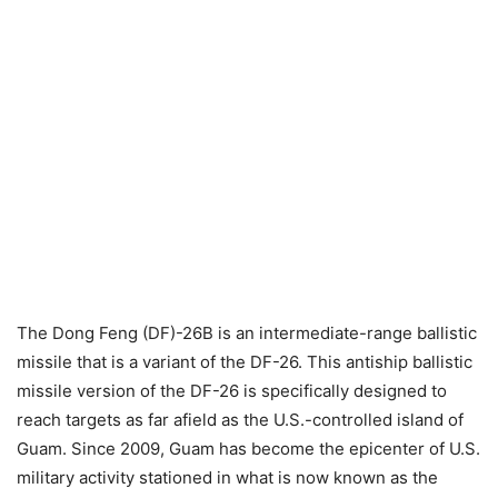
The Dong Feng (DF)-26B is an intermediate-range ballistic
missile that is a variant of the DF-26. This antiship ballistic
missile version of the DF-26 is specifically designed to
reach targets as far afield as the U.S.-controlled island of
Guam. Since 2009, Guam has become the epicenter of U.S.
military activity stationed in what is now known as the