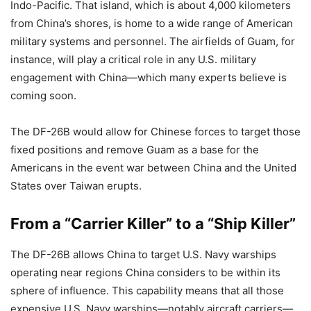
Indo-Pacific. That island, which is about 4,000 kilometers
from China’s shores, is home to a wide range of American
military systems and personnel. The airfields of Guam, for
instance, will play a critical role in any U.S. military
engagement with China—which many experts believe is
coming soon.
The DF-26B would allow for Chinese forces to target those
fixed positions and remove Guam as a base for the
Americans in the event war between China and the United
States over Taiwan erupts.
From a “Carrier Killer” to a “Ship Killer”
The DF-26B allows China to target U.S. Navy warships
operating near regions China considers to be within its
sphere of influence. This capability means that all those
expensive U.S. Navy warships—notably aircraft carriers—