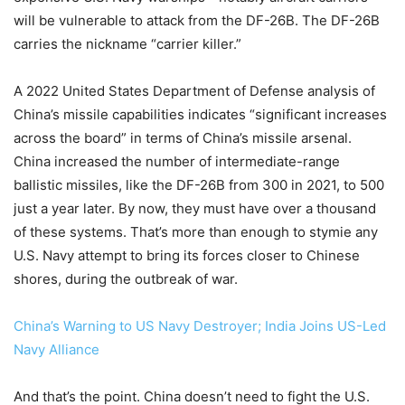
will be vulnerable to attack from the DF-26B. The DF-26B
carries the nickname “carrier killer.”
A 2022 United States Department of Defense analysis of
China’s missile capabilities indicates “significant increases
across the board” in terms of China’s missile arsenal.
China increased the number of intermediate-range
ballistic missiles, like the DF-26B from 300 in 2021, to 500
just a year later. By now, they must have over a thousand
of these systems. That’s more than enough to stymie any
U.S. Navy attempt to bring its forces closer to Chinese
shores, during the outbreak of war.
China’s Warning to US Navy Destroyer; India Joins US-Led
Navy Alliance
And that’s the point. China doesn’t need to fight the U.S.