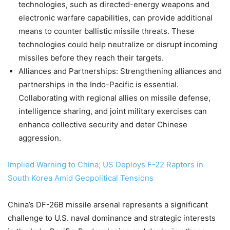
technologies, such as directed-energy weapons and
electronic warfare capabilities, can provide additional
means to counter ballistic missile threats. These
technologies could help neutralize or disrupt incoming
missiles before they reach their targets.
Alliances and Partnerships: Strengthening alliances and
partnerships in the Indo-Pacific is essential.
Collaborating with regional allies on missile defense,
intelligence sharing, and joint military exercises can
enhance collective security and deter Chinese
aggression.
Implied Warning to China; US Deploys F-22 Raptors in
South Korea Amid Geopolitical Tensions
China’s DF-26B missile arsenal represents a significant
challenge to U.S. naval dominance and strategic interests