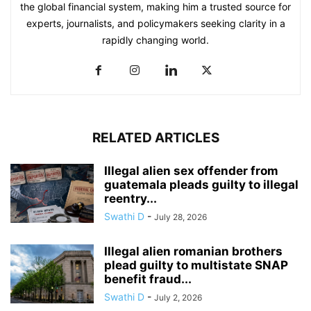
the global financial system, making him a trusted source for
experts, journalists, and policymakers seeking clarity in a
rapidly changing world.
RELATED ARTICLES
Illegal alien sex offender from
guatemala pleads guilty to illegal
reentry...
Swathi D
-
July 28, 2026
Illegal alien romanian brothers
plead guilty to multistate SNAP
benefit fraud...
Swathi D
-
July 2, 2026