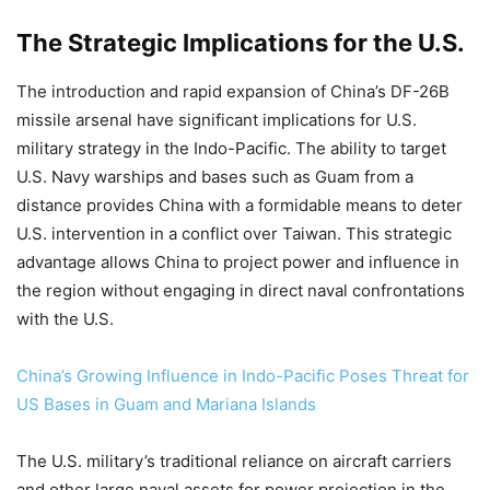
The Strategic Implications for the U.S.
The introduction and rapid expansion of China’s DF-26B
missile arsenal have significant implications for U.S.
military strategy in the Indo-Pacific. The ability to target
U.S. Navy warships and bases such as Guam from a
distance provides China with a formidable means to deter
U.S. intervention in a conflict over Taiwan. This strategic
advantage allows China to project power and influence in
the region without engaging in direct naval confrontations
with the U.S.
China’s Growing Influence in Indo-Pacific Poses Threat for
US Bases in Guam and Mariana Islands
The U.S. military’s traditional reliance on aircraft carriers
and other large naval assets for power projection in the