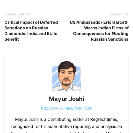
Previous article
Next article
Critical Impact of Deferred
US Ambassador Eric Garcetti
Sanctions on Russian
Warns Indian Firms of
Diamonds: India and EU to
Consequences for Flouting
Benefit
Russian Sanctions
Mayur Joshi
http://www.mayurjoshi.com
Mayur Joshi is a Contributing Editor at Regtechtimes,
recognized for his authoritative reporting and analysis on