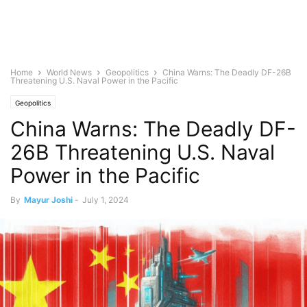
Home
World News
Geopolitics
China Warns: The Deadly DF-26B
Threatening U.S. Naval Power in the Pacific
Geopolitics
China Warns: The Deadly DF-
26B Threatening U.S. Naval
Power in the Pacific
By
Mayur Joshi
-
July 1, 2024