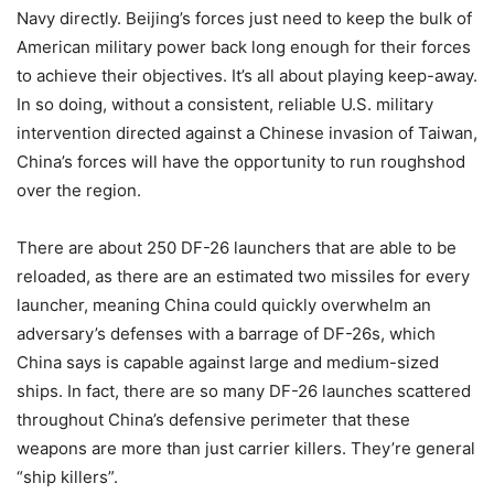
Navy directly. Beijing’s forces just need to keep the bulk of
American military power back long enough for their forces
to achieve their objectives. It’s all about playing keep-away.
In so doing, without a consistent, reliable U.S. military
intervention directed against a Chinese invasion of Taiwan,
China’s forces will have the opportunity to run roughshod
over the region.
There are about 250 DF-26 launchers that are able to be
reloaded, as there are an estimated two missiles for every
launcher, meaning China could quickly overwhelm an
adversary’s defenses with a barrage of DF-26s, which
China says is capable against large and medium-sized
ships. In fact, there are so many DF-26 launches scattered
throughout China’s defensive perimeter that these
weapons are more than just carrier killers. They’re general
“ship killers”.