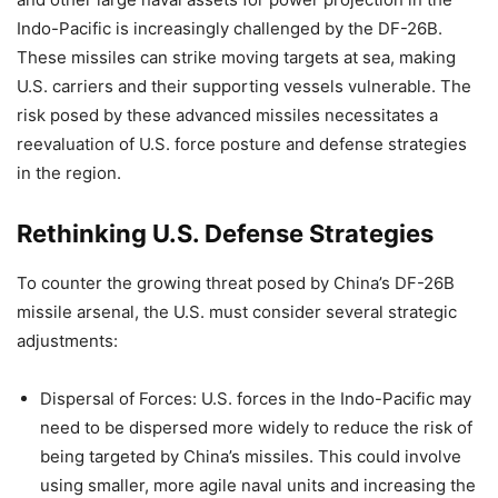
Indo-Pacific is increasingly challenged by the DF-26B.
These missiles can strike moving targets at sea, making
U.S. carriers and their supporting vessels vulnerable. The
risk posed by these advanced missiles necessitates a
reevaluation of U.S. force posture and defense strategies
in the region.
Rethinking U.S. Defense Strategies
To counter the growing threat posed by China’s DF-26B
missile arsenal, the U.S. must consider several strategic
adjustments:
Dispersal of Forces: U.S. forces in the Indo-Pacific may
need to be dispersed more widely to reduce the risk of
being targeted by China’s missiles. This could involve
using smaller, more agile naval units and increasing the