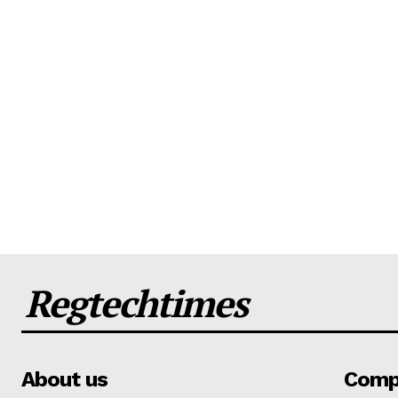
Regtechtimes
About us
Comp