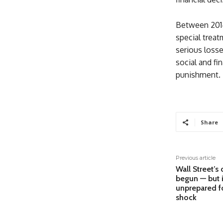
Between 2014
special treat
serious losse
social and fi
punishment.
Share
Previous article
Wall Street’s 
begun — but i
unprepared fo
shock