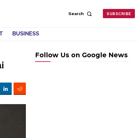
Search
SUBSCRIBE
T
BUSINESS
Follow Us on Google News
i