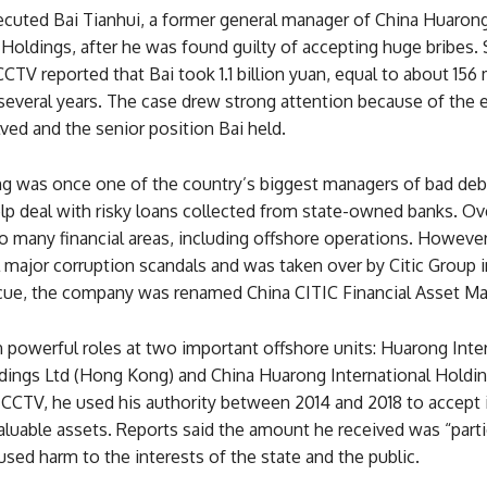
ecuted Bai Tianhui, a former general manager of China Huaron
 Holdings, after he was found guilty of accepting huge bribes. 
CTV reported that Bai took 1.1 billion yuan, equal to about 156 
r several years. The case drew strong attention because of th
ed and the senior position Bai held.
g was once one of the country’s biggest managers of bad debt
lp deal with risky loans collected from state-owned banks. Ove
 many financial areas, including offshore operations. However, 
 major corruption scandals and was taken over by Citic Group i
scue, the company was renamed China CITIC Financial Asset 
 powerful roles at two important offshore units: Huarong Inte
ldings Ltd (Hong Kong) and China Huarong International Holdin
CCTV, he used his authority between 2014 and 2018 to accept i
luable assets. Reports said the amount he received was “parti
sed harm to the interests of the state and the public.