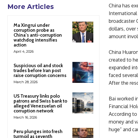
China has ex
More Articles
International
broadcaster C
Ma Xingrui under
dollars, ove
corruption probe as
China’s anti-corruption
amount involv
watchdog intensifies
action
China Huaron
April 4, 2026
created to he
Suspicious oil and stock
expanded into
trades before Iran post
faced several
raise corruption concerns
March 28, 2026
After the re
US Treasury links polo
Bai worked in
patrons and Swiss bank to
alleged Venezuelan oil
Financial Ho
corruption network
According to 
March 16, 2026
money and va
huge” and cau
Peru plunges into fresh
turmoil as seventh