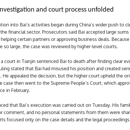
nvestigation and court process unfolded
tion into Bai’s activities began during China’s wider push to c
 the financial sector. Prosecutors said Bai accepted large sums 
helping certain partners or approving business deals. Because
 so large, the case was reviewed by higher-level courts.
a court in Tianjin sentenced Bai to death after finding clear e
ruling stated that Bai had misused his position and created ser
ks. He appealed the decision, but the higher court upheld the ori
e case then went to the Supreme People’s Court, which appro
e in February.
ed that Bai’s execution was carried out on Tuesday. His fami
or comment, and no personal statements from them were share
ts focused only on the case details and the legal proceedings