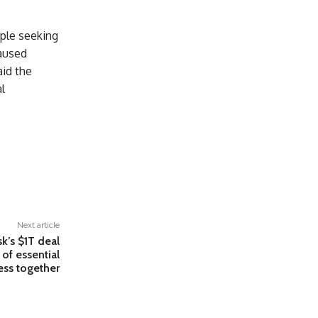
ple seeking
caused
aid the
l
Next article
k’s $1T deal
 of essential
ess together