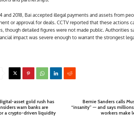
 and 2018, Bai accepted illegal payments and assets from peo
ment or approval for deals. CCTV reported that these actions 
s, though detailed figures were not made public. Authorities s
nancial impact was severe enough to warrant the strongest lega
digital-asset gold rush has
Bernie Sanders calls Mus
nsiders warn banks are
“insanity” — and says millions
r a crypto-driven liquidity
workers make l