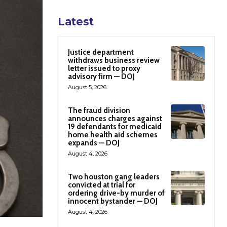
Latest
Justice department
withdraws business review
letter issued to proxy
advisory firm — DOJ
August 5, 2026
The fraud division
announces charges against
19 defendants for medicaid
home health aid schemes
expands — DOJ
August 4, 2026
Two houston gang leaders
convicted at trial for
ordering drive-by murder of
innocent bystander — DOJ
August 4, 2026