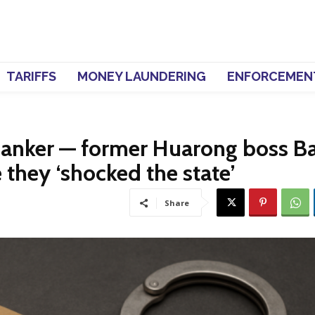
TARIFFS
MONEY LAUNDERING
ENFORCEMEN
 banker — former Huarong boss Ba
 they ‘shocked the state’
Share