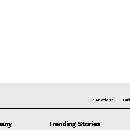
Sanctions
Tari
any
Trending Stories