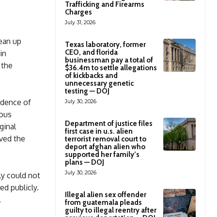
Trafficking and Firearms
Charges
July 31, 2026
lean up
Texas laboratory, former
CEO, and florida
in
businessman pay a total of
 the
$36.4m to settle allegations
of kickbacks and
unnecessary genetic
testing — DOJ
vidence of
July 30, 2026
ious
Department of justice files
ginal
first case in u.s. alien
ved the
terrorist removal court to
deport afghan alien who
supported her family’s
plans — DOJ
July 30, 2026
ly could not
d publicly.
Illegal alien sex offender
.
from guatemala pleads
guilty to illegal reentry after