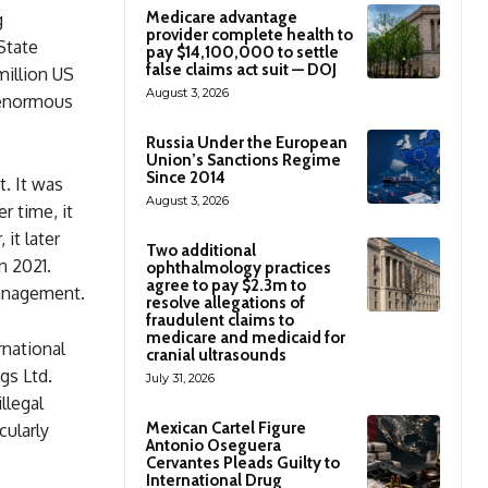
Medicare advantage
g
provider complete health to
State
pay $14,100,000 to settle
false claims act suit — DOJ
million US
August 3, 2026
e enormous
Russia Under the European
Union’s Sanctions Regime
Since 2014
. It was
August 3, 2026
r time, it
it later
Two additional
n 2021.
ophthalmology practices
agree to pay $2.3m to
Management.
resolve allegations of
fraudulent claims to
medicare and medicaid for
rnational
cranial ultrasounds
gs Ltd.
July 31, 2026
llegal
Mexican Cartel Figure
cularly
Antonio Oseguera
Cervantes Pleads Guilty to
International Drug