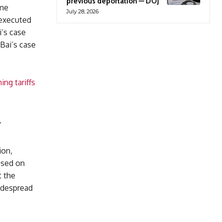
previous deportation — DOJ
ame
July 28, 2026
 executed
i’s case
 Bai’s case
ng tariffs
r
ion,
cused on
t the
widespread