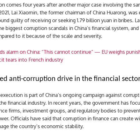
ion comes four years after another major case involving the s
2021, Lai Xiaomin, the former chairman of China Huarong, was
und guilty of receiving or seeking 1.79 billion yuan in bribes. La
e biggest corruption scandals in China’s financial system, and
ared to it because of the scale and severity.
s alarm on China: “This cannot continue” — EU weighs punishi
it tears into French industry
ed anti-corruption drive in the financial secto
 execution is part of China’s ongoing campaign against corrupt
 the financial industry. In recent years, the government has fo
nce firms, investment groups, and regulatory bodies to preven
er. Officials have said that corruption in finance can create 
age the country’s economic stability.