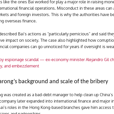
s like the ones Bai worked for play a major role in raising mon
rnational financial operations. Misconduct in these areas can 
ets and foreign investors. This is why the authorities have be
ng overseas finance.
escribed Bai’s actions as “particularly pernicious” and said the
ve impact on society. The case also highlighted how corruptio
ncial companies can go unnoticed for years if oversight is wea
by espionage scandal — ex-economy minister Alejandro Gil c
ery, and embezzlement
rong’s background and scale of the bribery
g was created as a bad-debt manager to help clean up China’s
company later expanded into international finance and major 
Bai’s roles in the Hong Kong-based branches gave him access t
isions and partnerships.