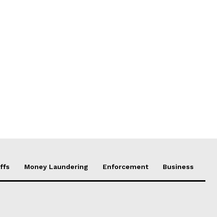
ffs
Money Laundering
Enforcement
Business