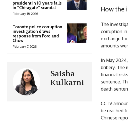
president in 10 years falls
in “Chifagate” scandal
How the i
February 18, 2026
The investiga
Toronto police corruption
corruption in
investigation draws
response from Ford and
exchange for 
Chow
amounts were
February 7, 2026
In May 2024, 
bribery. The 
Saisha
financial ris
Kulkarni
sentence. Th
death sentenc
CCTV announc
be reached f
Chinese repor