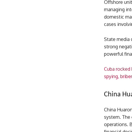
Offshore unit
managing inte
domestic mark
cases involvi
State media d
strong negati
powerful fina
Cuba rocked 
spying, brib
China Hua
China Huaron
system. The 
operations. 
financial dec