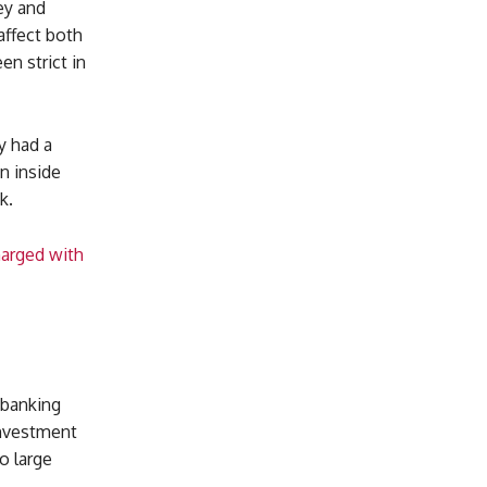
ey and
affect both
en strict in
y had a
n inside
k.
harged with
 banking
investment
o large