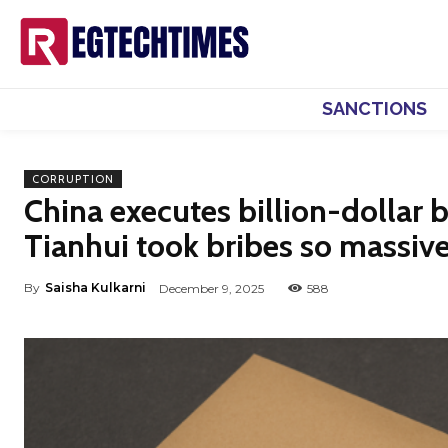
SANCTIONS
CORRUPTION
China executes billion-dollar
Tianhui took bribes so massive
By
Saisha Kulkarni
December 9, 2025
588