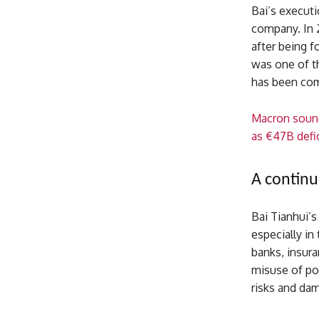
Bai’s execut
company. In 
after being fo
was one of th
has been comp
Macron sound
as €47B defic
A continu
Bai Tianhui’s
especially in
banks, insura
misuse of pow
risks and dam