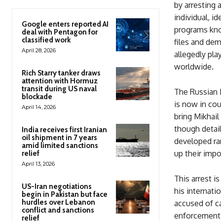
by arresting
individual, i
Google enters reported AI
programs kno
deal with Pentagon for
classified work
files and de
April 28, 2026
allegedly pla
worldwide.
Rich Starry tanker draws
attention with Hormuz
transit during US naval
The Russian M
blockade
is now in cou
April 14, 2026
bring Mikhail
though detail
India receives first Iranian
oil shipment in 7 years
developed ra
amid limited sanctions
up their impor
relief
April 13, 2026
This arrest i
US-Iran negotiations
his internati
begin in Pakistan but face
hurdles over Lebanon
accused of ca
conflict and sanctions
enforcement 
relief