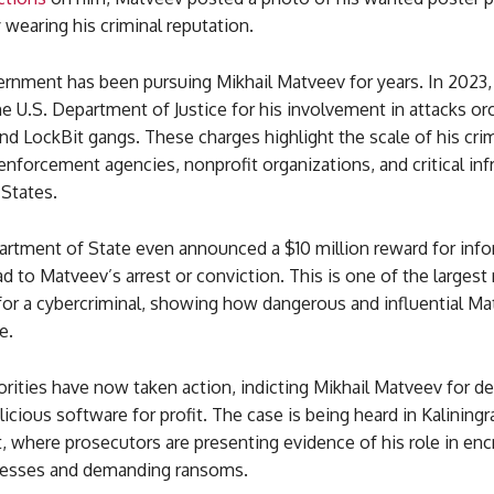
y wearing his criminal reputation.
ernment has been pursuing Mikhail Matveev for years. In 2023
e U.S. Department of Justice for his involvement in attacks or
nd LockBit gangs. These charges highlight the scale of his cri
enforcement agencies, nonprofit organizations, and critical inf
 States.
artment of State even announced a $10 million reward for inf
ad to Matveev’s arrest or conviction. This is one of the largest
 for a cybercriminal, showing how dangerous and influential M
e.
rities have now taken action, indicting Mikhail Matveev for d
icious software for profit. The case is being heard in Kaliningr
t, where prosecutors are presenting evidence of his role in enc
nesses and demanding ransoms.