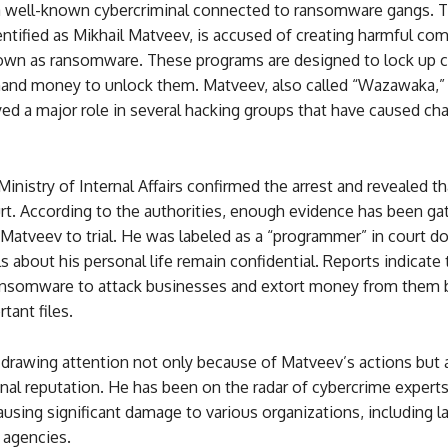
 a well-known cybercriminal connected to ransomware gangs. 
dentified as Mikhail Matveev, is accused of creating harmful co
wn as ransomware. These programs are designed to lock up 
mand money to unlock them. Matveev, also called “Wazawaka,”
yed a major role in several hacking groups that have caused ch
inistry of Internal Affairs confirmed the arrest and revealed t
rt. According to the authorities, enough evidence has been ga
 Matveev to trial. He was labeled as a “programmer” in court 
s about his personal life remain confidential. Reports indicate 
nsomware to attack businesses and extort money from them b
tant files.
s drawing attention not only because of Matveev’s actions but 
onal reputation. He has been on the radar of cybercrime experts
using significant damage to various organizations, including l
agencies.