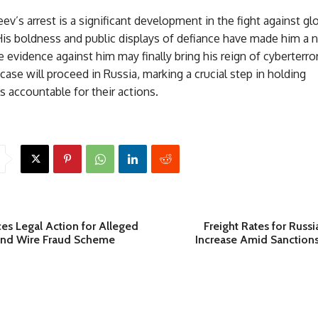
ev’s arrest is a significant development in the fight against gl
His boldness and public displays of defiance have made him a 
he evidence against him may finally bring his reign of cyberterro
case will proceed in Russia, marking a crucial step in holding
s accountable for their actions.
es Legal Action for Alleged
Freight Rates for Russi
 and Wire Fraud Scheme
Increase Amid Sanction