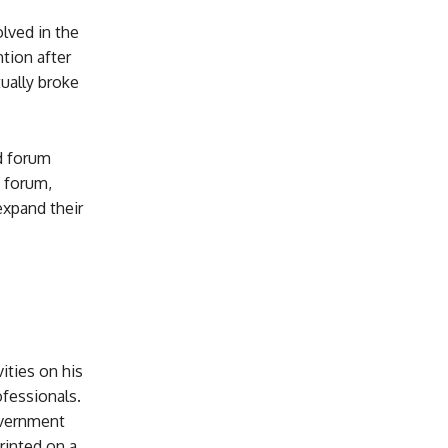
olved in the
tion after
ually broke
d forum
 forum,
expand their
ities on his
ofessionals.
overnment
rinted on a