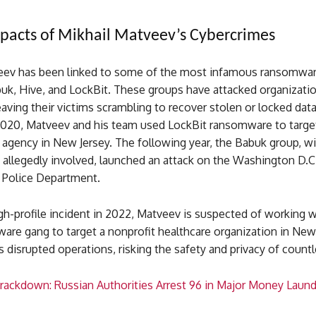
pacts of Mikhail Matveev’s Cybercrimes
eev has been linked to some of the most infamous ransomwar
buk, Hive, and LockBit. These groups have attacked organizati
aving their victims scrambling to recover stolen or locked data
2020, Matveev and his team used LockBit ransomware to targe
agency in New Jersey. The following year, the Babuk group, w
allegedly involved, launched an attack on the Washington D.C
 Police Department.
gh-profile incident in 2022, Matveev is suspected of working w
re gang to target a nonprofit healthcare organization in New 
 disrupted operations, risking the safety and privacy of count
rackdown: Russian Authorities Arrest 96 in Major Money Laund