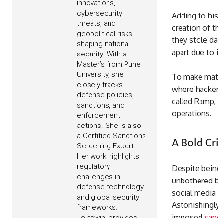
innovations,
cybersecurity
Adding to his
threats, and
creation of 
geopolitical risks
they stole da
shaping national
apart due to 
security. With a
Master’s from Pune
University, she
To make matt
closely tracks
where hacker
defense policies,
called Ramp,
sanctions, and
operations.
enforcement
actions. She is also
a Certified Sanctions
A Bold Cri
Screening Expert.
Her work highlights
regulatory
Despite bein
challenges in
unbothered by
defense technology
social media 
and global security
Astonishingl
frameworks.
imposed
san
Tejaswini provides