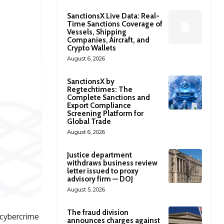
SanctionsX Live Data: Real-
Time Sanctions Coverage of
Vessels, Shipping
Companies, Aircraft, and
Crypto Wallets
August 6, 2026
SanctionsX by
Regtechtimes: The
Complete Sanctions and
Export Compliance
Screening Platform for
Global Trade
August 6, 2026
Justice department
withdraws business review
letter issued to proxy
advisory firm — DOJ
August 5, 2026
The fraud division
 cybercrime
announces charges against