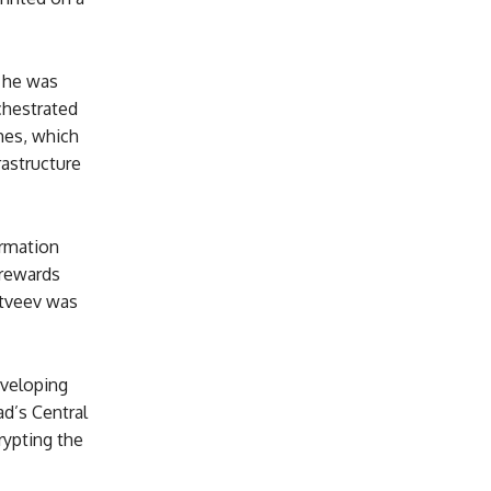
, he was
chestrated
mes, which
rastructure
ormation
 rewards
atveev was
eveloping
ad’s Central
rypting the