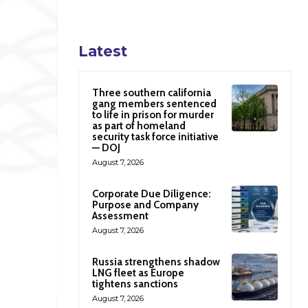
Latest
Three southern california
gang members sentenced
to life in prison for murder
as part of homeland
security task force initiative
— DOJ
August 7, 2026
Corporate Due Diligence:
Purpose and Company
Assessment
August 7, 2026
Russia strengthens shadow
LNG fleet as Europe
tightens sanctions
August 7, 2026