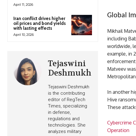
April 11, 2026
Global Im
Iran conflict drives higher
oil prices and bond yields
with lasting effects
Mikhail Matv
April 10, 2026
including Ba
worldwide, le
example, in 
enforcement 
Tejaswini
Matveev was 
Deshmukh
Metropolitan
Tejaswini Deshmukh
In another hi
is the contributing
Hive ransomwa
editor of RegTech
Times, specializing
These attacks
in defense,
regulations and
Cybercrime C
technologies. She
Operation
analyzes military