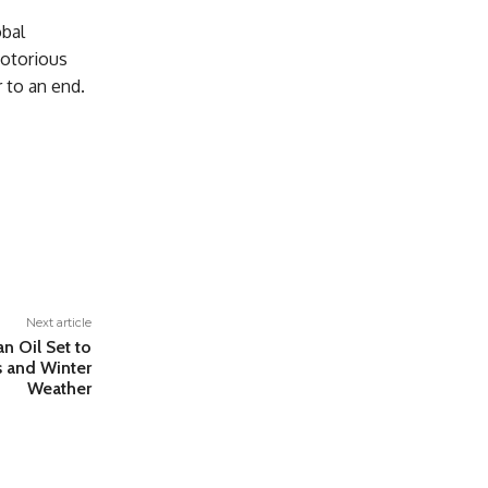
obal
notorious
r to an end.
Next article
an Oil Set to
s and Winter
Weather