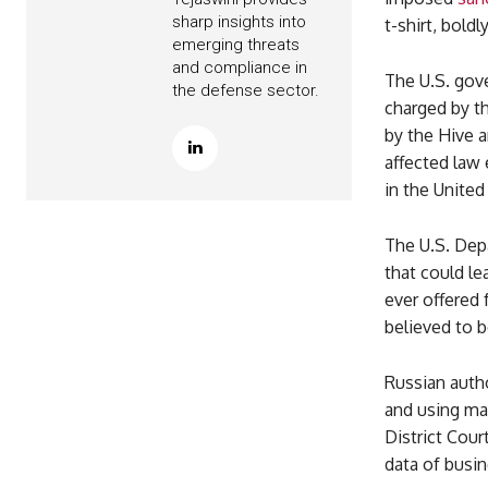
sharp insights into
t-shirt, boldl
emerging threats
and compliance in
The U.S. gov
the defense sector.
charged by th
by the Hive a
affected law 
in the United
The U.S. Dep
that could le
ever offered
believed to b
Russian autho
and using mal
District Cour
data of busi