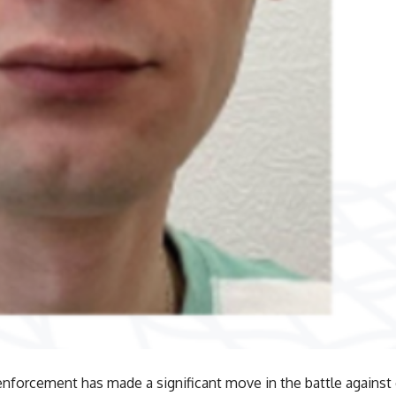
enforcement has made a significant move in the battle against