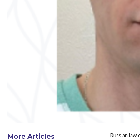
Russian law 
More Articles