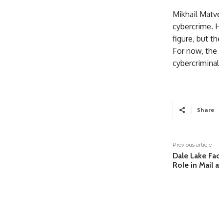
Mikhail Matve
cybercrime. 
figure, but t
For now, the 
cybercriminal
Share
Previous article
Dale Lake Fac
Role in Mail