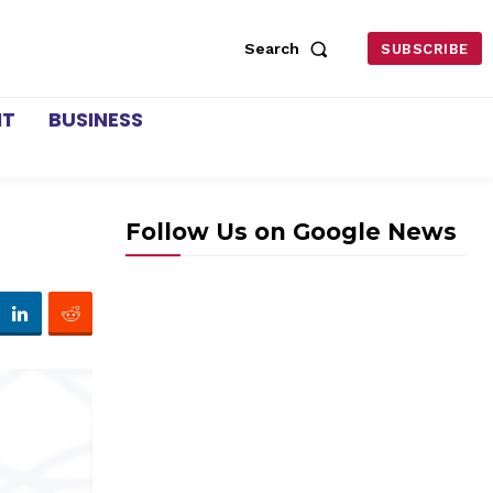
Search
SUBSCRIBE
NT
BUSINESS
Follow Us on Google News