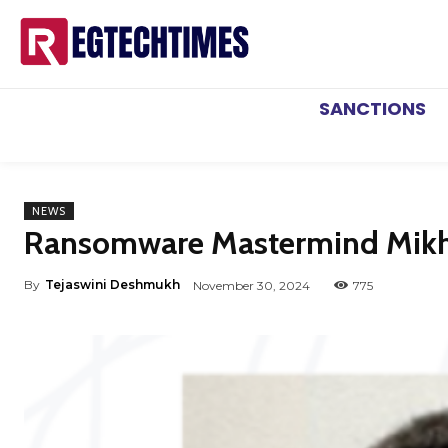
SANCTIONS
NEWS
Ransomware Mastermind Mikhai
By
Tejaswini Deshmukh
November 30, 2024
775