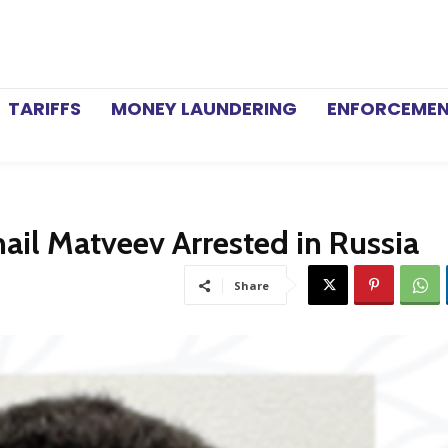
TARIFFS
MONEY LAUNDERING
ENFORCEME
l Matveev Arrested in Russia
Share