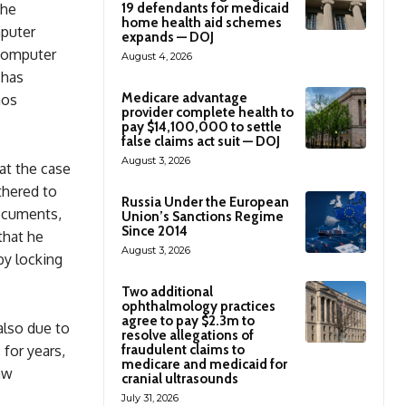
The
19 defendants for medicaid
home health aid schemes
mputer
expands — DOJ
computer
August 4, 2026
 has
Medicare advantage
aos
provider complete health to
pay $14,100,000 to settle
false claims act suit — DOJ
August 3, 2026
hat the case
thered to
Russia Under the European
documents,
Union’s Sanctions Regime
Since 2014
that he
August 3, 2026
y locking
Two additional
ophthalmology practices
agree to pay $2.3m to
also due to
resolve allegations of
 for years,
fraudulent claims to
medicare and medicaid for
aw
cranial ultrasounds
July 31, 2026