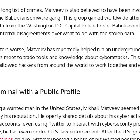
 long list of crimes, Matveev is also believed to have been inv
the Babuk ransomware gang. This group gained worldwide atten
ta from the Washington D.C. Capital Police Force. Babuk event
internal disagreements over what to do with the stolen data.
ers worse, Matveev has reportedly helped run an undergroun
s meet to trade tools and knowledge about cyberattacks. This
 allowed hackers from around the world to work together and 
minal with a Public Profile
g a wanted man in the United States, Mikhail Matveev seemed
 his reputation. He openly shared details about his cyber activ
accounts, even using Twitter to interact with cybersecurity pr
y, he has even mocked U.S. law enforcement. After the U.S. g
ctions
on him, Matveev posted a photo of his wanted poster p