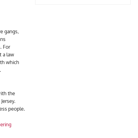
e gangs,
ons
. For
t a law
ith which
.
ith the
Jersey.
less people.
ering